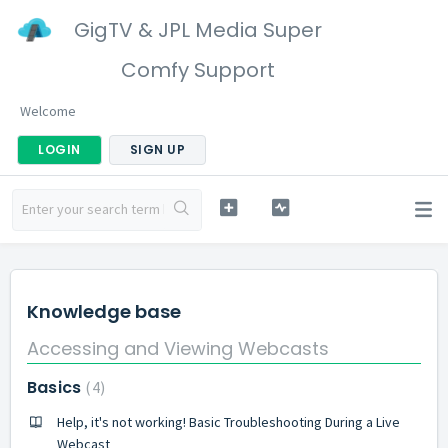
GigTV & JPL Media Super
Comfy Support
Welcome
LOGIN
SIGN UP
Knowledge base
Accessing and Viewing Webcasts
Basics
4
Help, it's not working! Basic Troubleshooting During a Live
Webcast