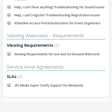
Help, I can't hear anything! Troubleshooting for Sound Issues
Help, I can't register! Troubleshooting Registration Issues
Attendee Access Portal Instructions for Event Organisers
Viewing Webcasts - Requirements
Viewing Requirements
1
Viewing Requirements for Live and On Demand Webcasts
Service Level Agreements
SLAs
1
JPL Media Super Comfy Support for Mediasite